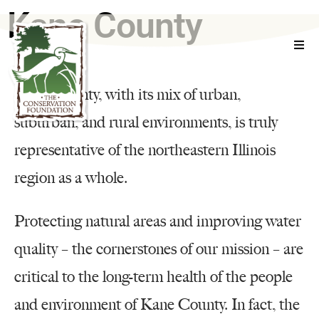
Kane County
WHO WE ARE
Kane County, with its mix of urban,
WHAT WE DO
suburban, and rural environments, is truly
representative of the northeastern Illinois
EXPLORE
region as a whole.
GET INVOLVED
Protecting natural areas and improving water
EVENTS
quality – the cornerstones of our mission – are
RESOURCES
critical to the long-term health of the people
and environment of Kane County. In fact, the
CONTACT