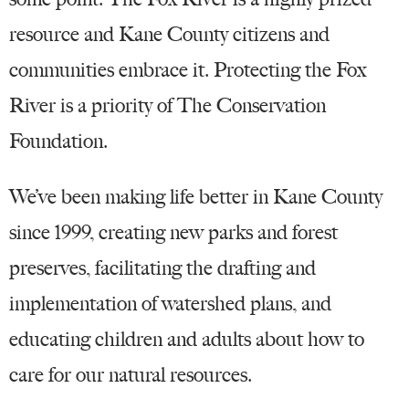
resource and Kane County citizens and
communities embrace it. Protecting the Fox
River is a priority of The Conservation
Foundation.
We’ve been making life better in Kane County
since 1999, creating new parks and forest
preserves, facilitating the drafting and
implementation of watershed plans, and
educating children and adults about how to
care for our natural resources.