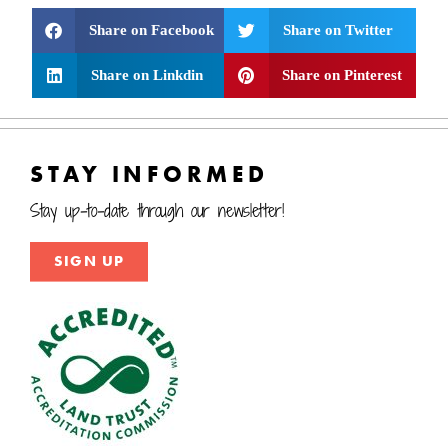
Share on Facebook
Share on Twitter
Share on Linkdin
Share on Pinterest
STAY INFORMED
Stay up-to-date through our newsletter!
SIGN UP