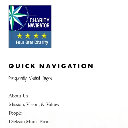
QUICK NAVIGATION
Frequently Visited Pages
About Us
Mission, Vision, & Values
People
Dickson-Murst Farm