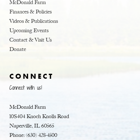
McDonald Farm
Finances & Policies
Videos & Publications
Upcoming Events
Contact & Visit Us
Donate
CONNECT
Connect with us!
McDonald Farm
10S404 Knoch Knolls Road
Naperville, IL 60565
Phone: (630) 428-4500