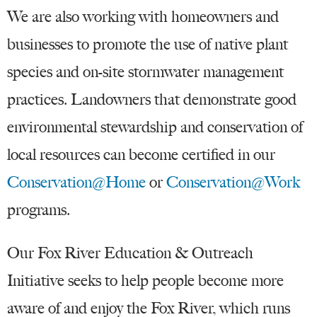
We are also working with homeowners and
businesses to promote the use of native plant
species and on-site stormwater management
practices. Landowners that demonstrate good
environmental stewardship and conservation of
local resources can become certified in our
Conservation@Home
or
Conservation@Work
programs.
Our Fox River Education & Outreach
Initiative seeks to help people become more
aware of and enjoy the Fox River, which runs