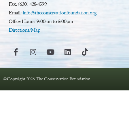
Fax: (630) 428-4599
Email:
info@theconservationfoundation.org
Office Hours: 9:00am to 5:00pm
Directions/Map
©Copyright 2026 The Conservation Foundation