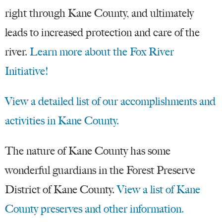
right through Kane County, and ultimately
leads to increased protection and care of the
river.
Learn more about the Fox River
Initiative!
View a detailed list of our accomplishments and
activities in Kane County.
The nature of Kane County has some
wonderful guardians in the Forest Preserve
District of Kane County.
View a list of Kane
County preserves and other information.