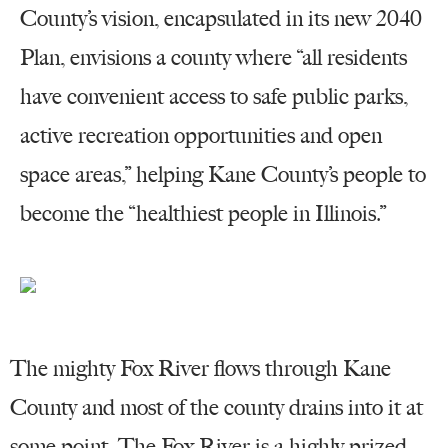
County’s vision, encapsulated in its new 2040
Plan, envisions a county where “all residents
have convenient access to safe public parks,
active recreation opportunities and open
space areas,” helping Kane County’s people to
become the “healthiest people in Illinois.”
The mighty Fox River flows through Kane
County and most of the county drains into it at
some point. The Fox River is a highly prized