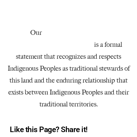
Our
Native American Land
Acknowledgment Statement
is a formal
statement that recognizes and respects
Indigenous Peoples as traditional stewards of
this land and the enduring relationship that
exists between Indigenous Peoples and their
traditional territories.
Like this Page? Share it!